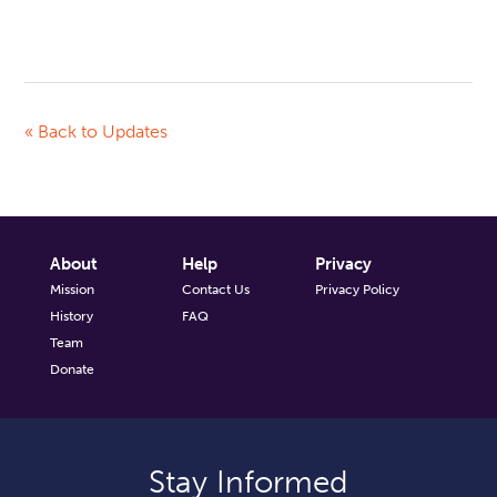
« Back to Updates
About
Help
Privacy
Mission
Contact Us
Privacy Policy
History
FAQ
Team
Donate
Stay Informed