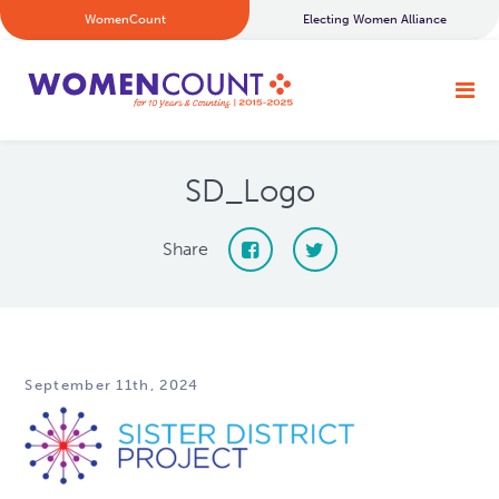
WomenCount
Electing Women Alliance
SD_Logo
Share
September 11th, 2024