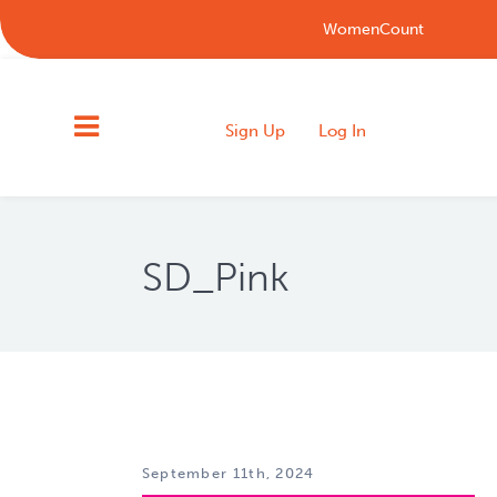
WomenCount
Sign Up
Log In
SD_Pink
September 11th, 2024