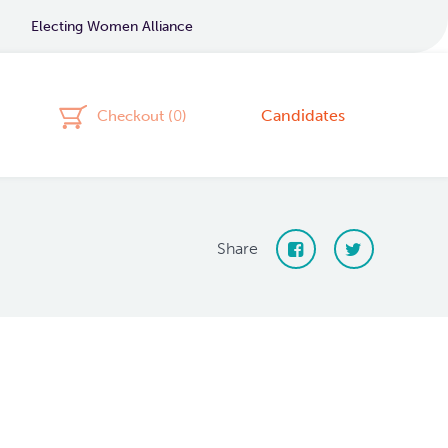
Electing Women Alliance
Candidates
Checkout (
0
)
Share