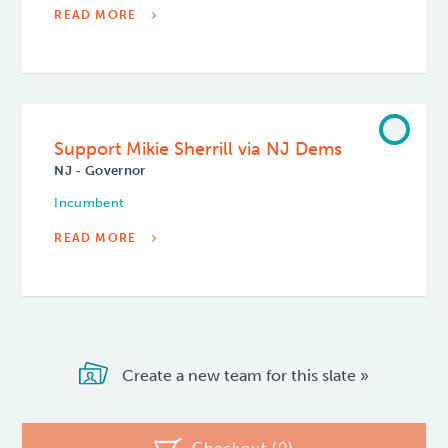
READ MORE
Support Mikie Sherrill via NJ Dems
NJ - Governor
Incumbent
READ MORE
Create a new team for this slate »