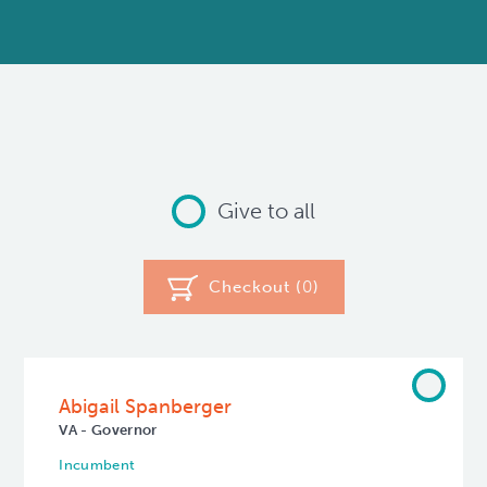
Give to all
Checkout (
0
)
Abigail Spanberger
VA - Governor
Incumbent