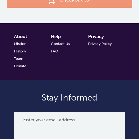
Checkout (
0
)
About
Help
Privacy
Mission
Contact Us
Privacy Policy
History
FAQ
Team
Donate
Stay Informed