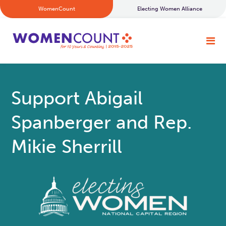
WomenCount
Electing Women Alliance
Support Abigail
Spanberger and Rep.
Mikie Sherrill