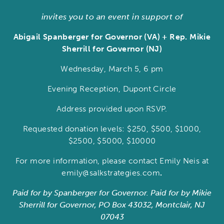
invites you to an event in support of
Abigail Spanberger for Governor (VA) + Rep. Mikie
Sherrill for Governor (NJ)
Wednesday, March 5, 6 pm
Evening Reception, Dupont Circle
Address provided upon RSVP.
Requested donation levels: $250, $500, $1000,
$2500, $5000, $10000
For more information, please contact Emily Neis at
emily@salkstrategies.com
.
Paid for by Spanberger for Governor.
Paid for by Mikie
Sherrill for Governor, PO Box 43032, Montclair, NJ
07043