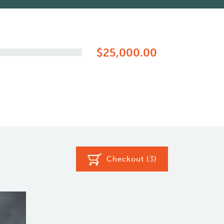
$25,000.00
Checkout (
3
)