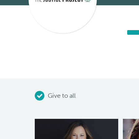
Give to all