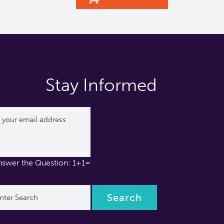
Stay Informed
nswer the Question: 1+1=