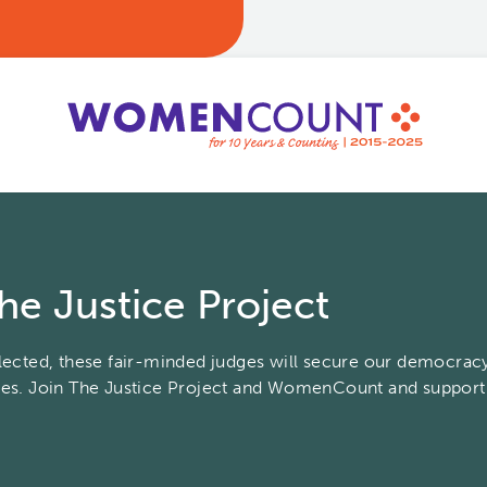
he Justice Project
elected, these fair-minded judges will secure our democracy
tes. Join The Justice Project and WomenCount and suppor