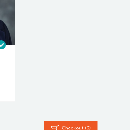
Checkout (
3
)