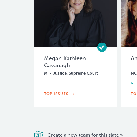
Megan Kathleen
An
Cavanagh
MI - Justice, Supreme Court
NC 
In
TOP ISSUES
TO
Create a new team for this slate »