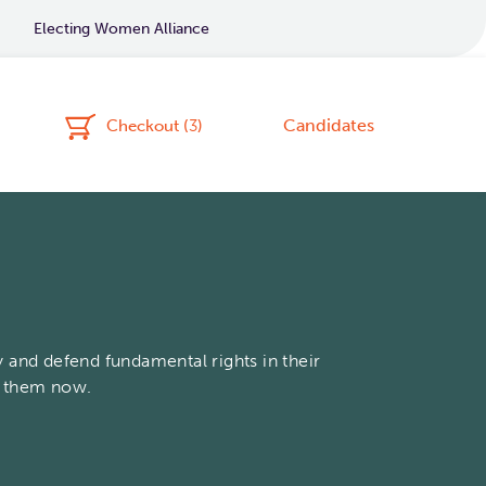
Electing Women Alliance
Candidates
Checkout (
3
)
 and defend fundamental rights in their
t them now.