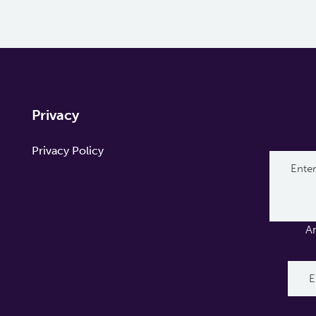
Privacy
Privacy Policy
A