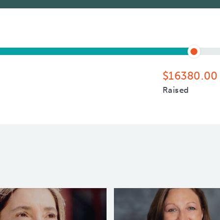
$16380.00
Raised