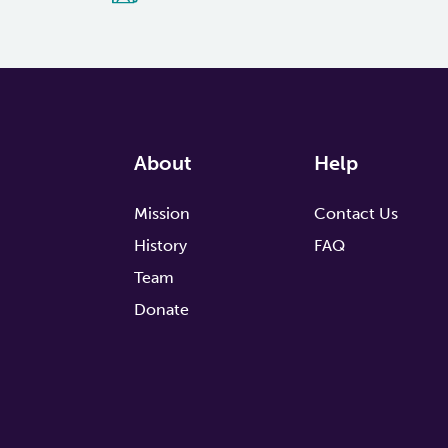
About
Help
Mission
Contact Us
History
FAQ
Team
Donate