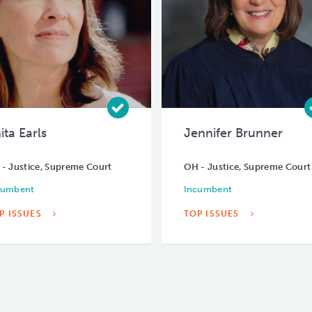
ita Earls
Jennifer Brunner
- Justice, Supreme Court
OH - Justice, Supreme Court
cumbent
Incumbent
P ISSUES
TOP ISSUES