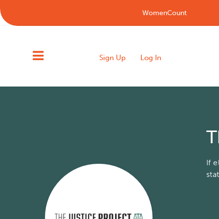
WomenCount
Sign Up
Log In
T
If 
sta