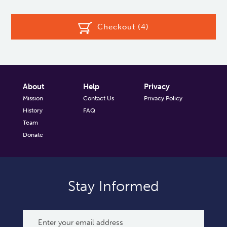
Checkout (
4
)
About
Help
Privacy
Mission
Contact Us
Privacy Policy
History
FAQ
Team
Donate
Stay Informed