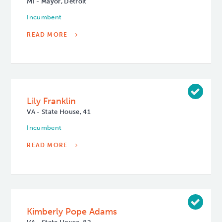
MI - Mayor, Detroit
Incumbent
READ MORE
Lily Franklin
VA - State House, 41
Incumbent
READ MORE
Kimberly Pope Adams