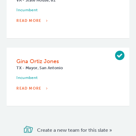
VA - State House, 82
Incumbent
READ MORE
Gina Ortiz Jones
TX - Mayor, San Antonio
Incumbent
READ MORE
Create a new team for this slate »