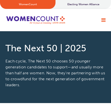
WomenCount
Electing Women Alliance
The Next 50 | 2025
Each cycle, The Next 50 chooses 50 younger
generation candidates to support—and usually more
than half are women. Now, they’re partnering with us
to crowdfund for the next generation of government
leaders.