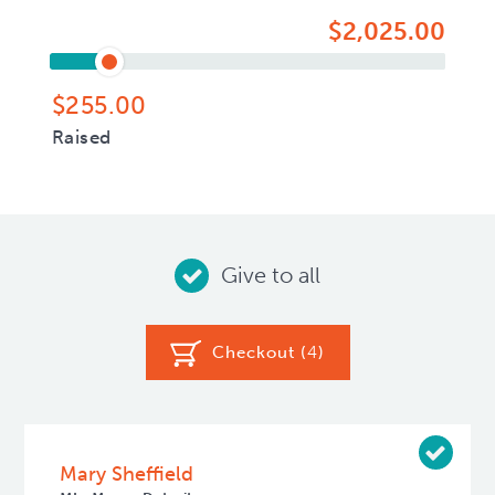
$2,025.00
$255.00
Raised
Give to all
Checkout (
4
)
Mary Sheffield