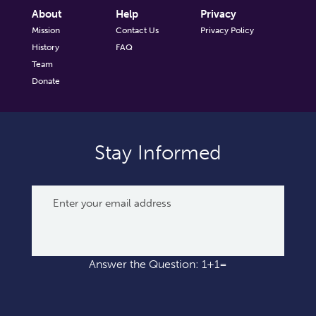
About
Help
Privacy
Mission
Contact Us
Privacy Policy
History
FAQ
Team
Donate
Stay Informed
Answer the Question: 1+1=