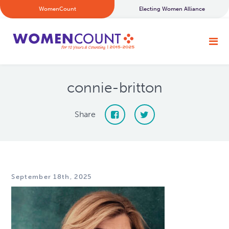
WomenCount
Electing Women Alliance
connie-britton
Share
September 18th, 2025