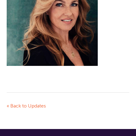
« Back to Updates