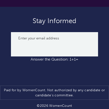
Stay Informed
Answer the Question: 1+1=
Paid for by WomenCount. Not authorized by any candidate or
candidate’s committee.
©2026 WomenCount