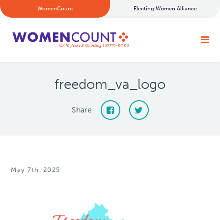
WomenCount
Electing Women Alliance
freedom_va_logo
Share
May 7th, 2025