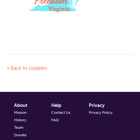
« Back to Updates
About
Help
Privacy
Mission
Contact Us
Privacy Policy
History
FAQ
Team
Donate