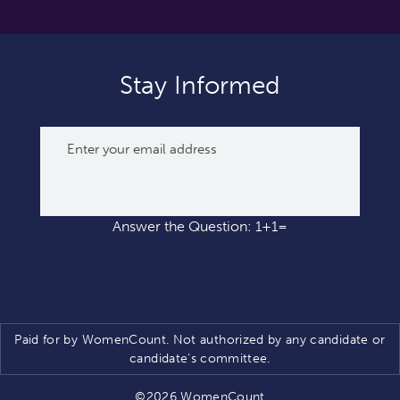
Stay Informed
Answer the Question: 1+1=
Paid for by WomenCount. Not authorized by any candidate or
candidate’s committee.
©2026 WomenCount