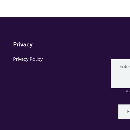
Privacy
Privacy Policy
A