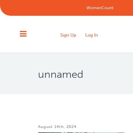
WomenCount
Sign Up
Log In
unnamed
August 14th, 2024