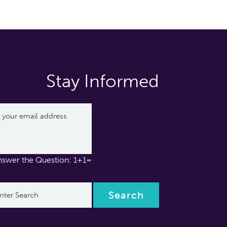
Stay Informed
nswer the Question: 1+1=