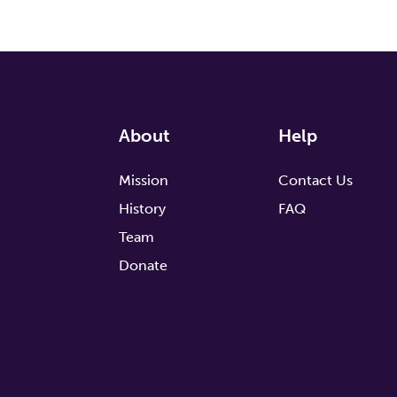
About
Help
Mission
Contact Us
History
FAQ
Team
Donate