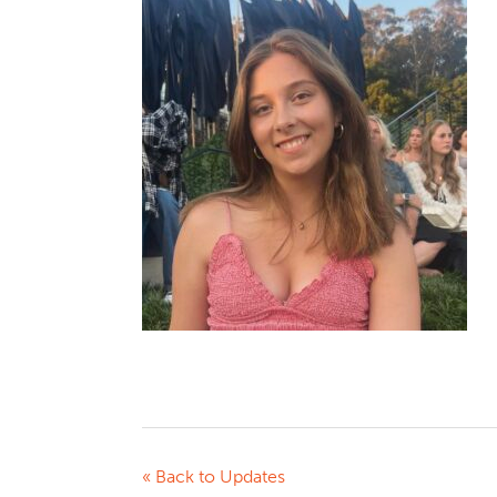
« Back to Updates