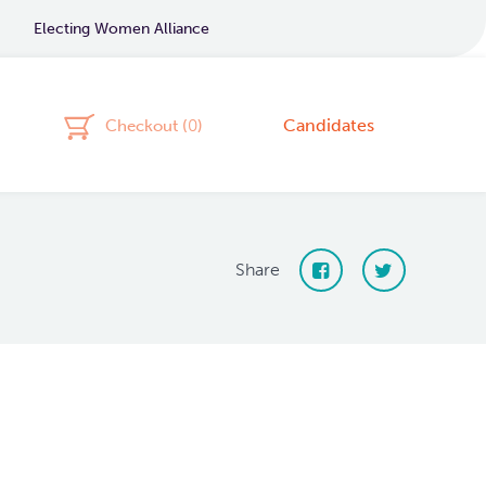
Electing Women Alliance
Candidates
Checkout (
0
)
Share