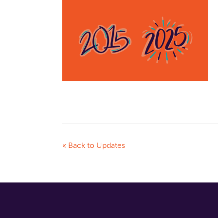
« Back to Updates