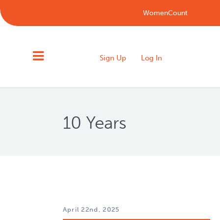
WomenCount
Sign Up
Log In
10 Years
April 22nd, 2025