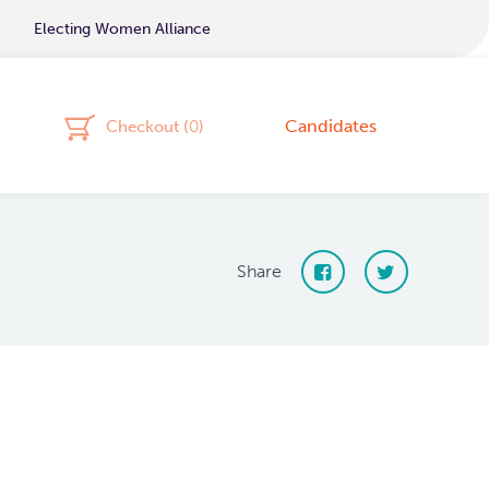
Electing Women Alliance
Candidates
Checkout (
0
)
Share