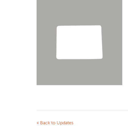
« Back to Updates