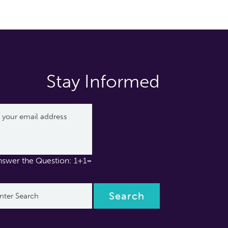
Stay Informed
nswer the Question: 1+1=