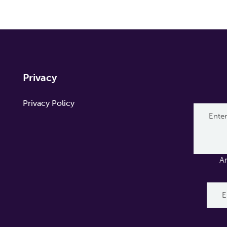
Privacy
Privacy Policy
A