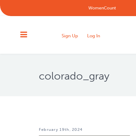
WomenCount
Sign Up
Log In
colorado_gray
February 19th, 2024