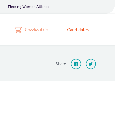
Electing Women Alliance
Candidates
Checkout (
0
)
Share