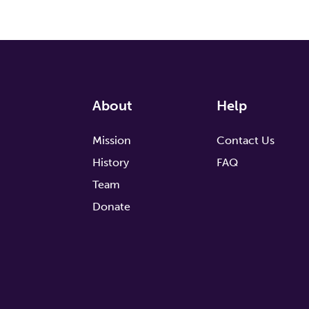
About
Help
Mission
Contact Us
History
FAQ
Team
Donate