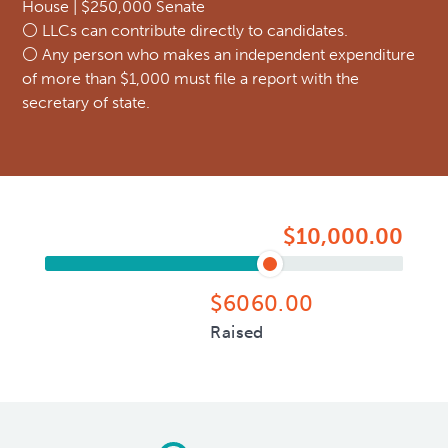
House | $250,000 Senate
⚪ LLCs can contribute directly to candidates.
⚪ Any person who makes an independent expenditure
of more than $1,000 must file a report with the
secretary of state.
$10,000.00
$6060.00
Raised