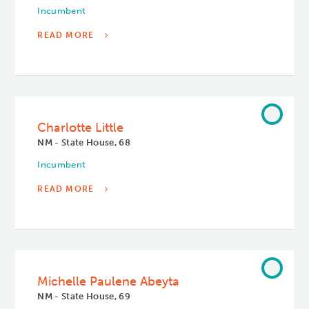
Incumbent
READ MORE
Charlotte Little
NM - State House, 68
Incumbent
READ MORE
Michelle Paulene Abeyta
NM - State House, 69