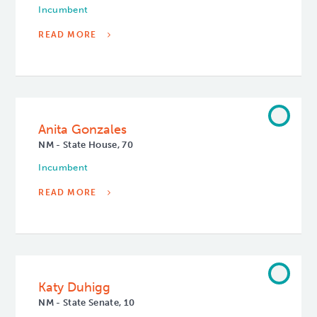
Incumbent
READ MORE
Anita Gonzales
NM - State House, 70
Incumbent
READ MORE
Katy Duhigg
NM - State Senate, 10