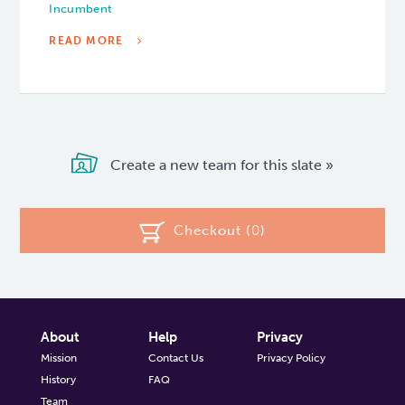
Incumbent
READ MORE
Create a new team for this slate »
Checkout (
0
)
About
Help
Privacy
Mission
Contact Us
Privacy Policy
History
FAQ
Team