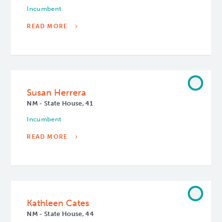
Incumbent
READ MORE
Susan Herrera
NM - State House, 41
Incumbent
READ MORE
Kathleen Cates
NM - State House, 44