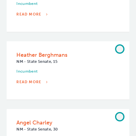
Incumbent
READ MORE
Heather Berghmans
NM - State Senate, 15
Incumbent
READ MORE
Angel Charley
NM - State Senate, 30