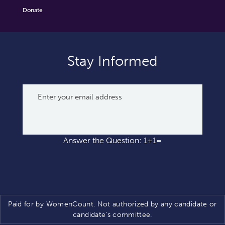
Donate
Stay Informed
Answer the Question: 1+1=
Paid for by WomenCount. Not authorized by any candidate or
candidate’s committee.