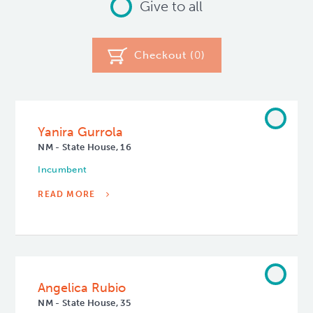
Give to all
Checkout (
0
)
Yanira Gurrola
NM - State House, 16
Incumbent
READ MORE
Angelica Rubio
NM - State House, 35