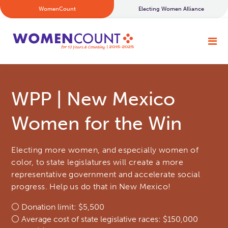
WomenCount
Electing Women Alliance
WPP | New Mexico
Women for the Win
Electing more women, and especially women of
color, to state legislatures will create a more
representative government and accelerate social
progress. Help us do that in New Mexico!
⚪ Donation limit: $5,500
⚪ Average cost of state legislative races: $150,000