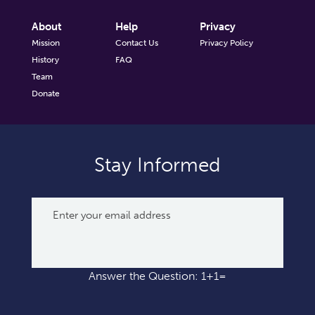
About
Help
Privacy
Mission
Contact Us
Privacy Policy
History
FAQ
Team
Donate
Stay Informed
Answer the Question: 1+1=