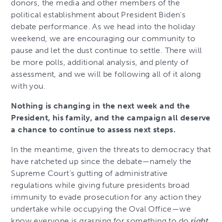
donors, the media and other members of the
political establishment about President Biden’s
debate performance. As we head into the holiday
weekend, we are encouraging our community to
pause and let the dust continue to settle. There will
be more polls, additional analysis, and plenty of
assessment, and we will be following all of it along
with you.
Nothing is changing in the next week and the
President, his family, and the campaign all deserve
a chance to continue to assess next steps.
In the meantime, given the threats to democracy that
have ratcheted up since the debate—namely the
Supreme Court’s gutting of administrative
regulations while giving future presidents broad
immunity to evade prosecution for any action they
undertake while occupying the Oval Office—we
know everyone is grasping for something to do
right