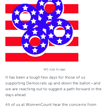
WC July 4 Logo
It has been a tough few days for those of us
supporting Democrats up and down the ballot—and
we are reaching out to suggest a path forward in the
days ahead.
All of us at WomenCount hear the concerns from