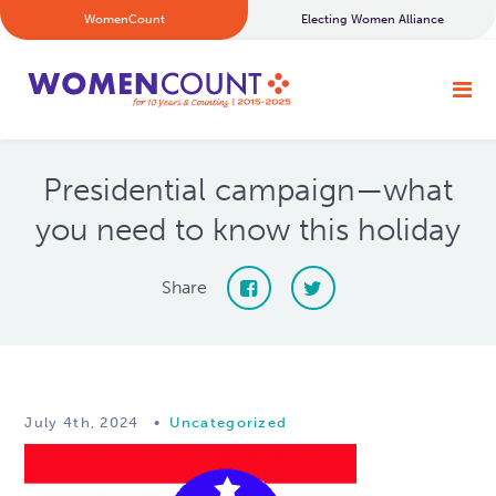
WomenCount
Electing Women Alliance
Presidential campaign—what
you need to know this holiday
Share
July 4th, 2024
•
Uncategorized