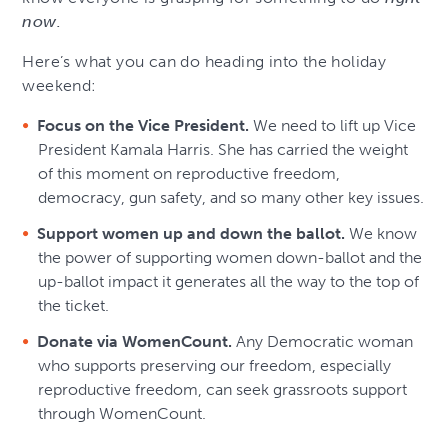
now.
Here’s what you can do heading into the holiday
weekend:
Focus on the Vice President.
We need to lift up Vice
President Kamala Harris. She has carried the weight
of this moment on reproductive freedom,
democracy, gun safety, and so many other key issues.
Support women up and down the ballot.
We know
the power of supporting women down-ballot and the
up-ballot impact it generates all the way to the top of
the ticket.
Donate via WomenCount.
Any Democratic woman
who supports preserving our freedom, especially
reproductive freedom, can seek grassroots support
through WomenCount.