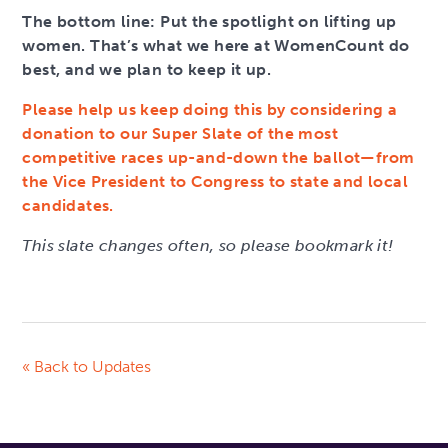
The bottom line: Put the spotlight on lifting up
women. That’s what we here at WomenCount do
best, and we plan to keep it up.
Please help us keep doing this by considering a
donation to our Super Slate of the most
competitive races up-and-down the ballot—from
the Vice President to Congress to state and local
candidates.
This slate changes often, so please bookmark it!
« Back to Updates