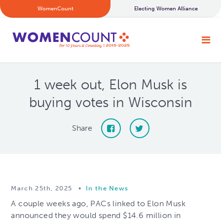
WomenCount
Electing Women Alliance
1 week out, Elon Musk is
buying votes in Wisconsin
Share
March 25th, 2025
•
In the News
A couple weeks ago, PACs linked to Elon Musk
announced they would spend $14.6 million in