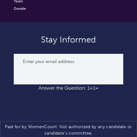
Team
Donate
Stay Informed
Answer the Question: 1+1=
Paid for by WomenCount. Not authorized by any candidate or
candidate’s committee.