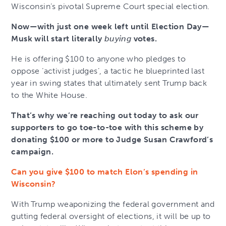
Wisconsin’s pivotal Supreme Court special election.
Now—with just one week left until Election Day—
Musk will start literally
buying
votes.
He is offering $100 to anyone who pledges to
oppose ‘activist judges’, a tactic he blueprinted last
year in swing states that ultimately sent Trump back
to the White House.
That’s why we’re reaching out today to ask our
supporters to go toe-to-toe with this scheme by
donating $100 or more to Judge Susan Crawford’s
campaign.
Can you give $100 to match Elon’s spending in
Wisconsin?
With Trump weaponizing the federal government and
gutting federal oversight of elections, it will be up to