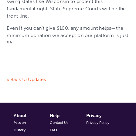
swing states like Wisconsin to protect this
fundamental right. State Supreme Courts will be the
front line.
Even if you can’t give $100, any amount helps—the
minimum donation we accept on our platform is just
$5!
« Back to Updates
About
Help
Privacy
Mission
Contact Us
Privacy Policy
History
FAQ