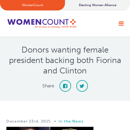
WomenCount
Electing Women Alliance
Donors wanting female
president backing both Fiorina
and Clinton
Share
December 23rd, 2015
•
In the News