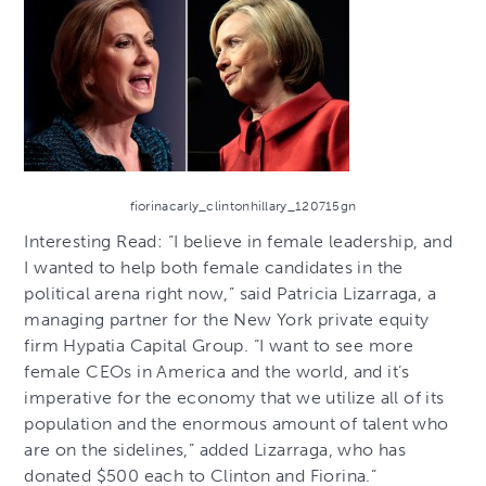
fiorinacarly_clintonhillary_120715gn
Interesting Read: “I believe in female leadership, and
I wanted to help both female candidates in the
political arena right now,” said Patricia Lizarraga, a
managing partner for the New York private equity
firm Hypatia Capital Group. “I want to see more
female CEOs in America and the world, and it’s
imperative for the economy that we utilize all of its
population and the enormous amount of talent who
are on the sidelines,” added Lizarraga, who has
donated $500 each to Clinton and Fiorina.”