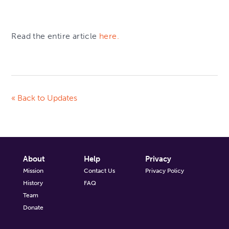
Read the entire article
here.
« Back to Updates
About
Help
Privacy
Mission
Contact Us
Privacy Policy
History
FAQ
Team
Donate