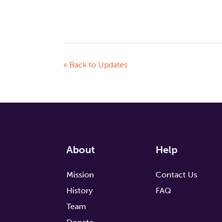
« Back to Updates
About
Help
Mission
Contact Us
History
FAQ
Team