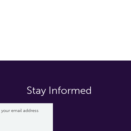
Stay Informed