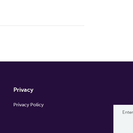
Privacy
Privacy Policy