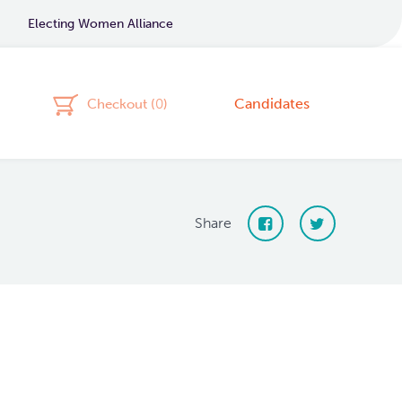
Electing Women Alliance
Candidates
Checkout (
0
)
Share