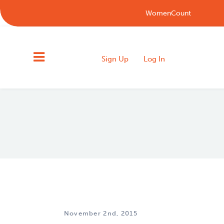
WomenCount
Sign Up
Log In
November 2nd, 2015