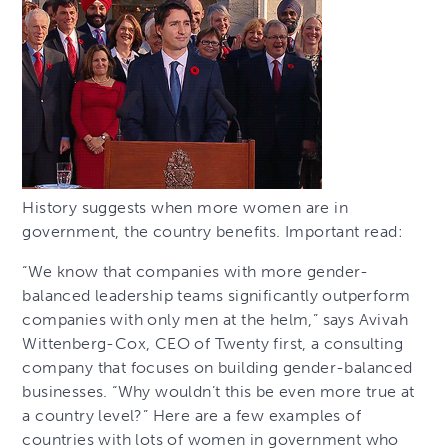
History suggests when more women are in
government, the country benefits. Important read:
“We know that companies with more gender-
balanced leadership teams significantly outperform
companies with only men at the helm,” says Avivah
Wittenberg-Cox, CEO of Twenty first, a consulting
company that focuses on building gender-balanced
businesses. “Why wouldn’t this be even more true at
a country level?” Here are a few examples of
countries with lots of women in government who