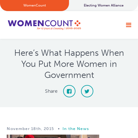
WomenCount
Electing Women Alliance
Here’s What Happens When
You Put More Women in
Government
Share
November 18th, 2015
•
In the News