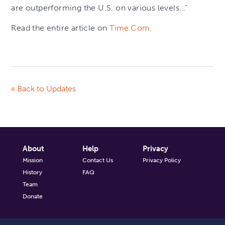
are outperforming the U.S. on various levels…”
Read the entire article on
Time.Com
.
« Back to Updates
About
Help
Privacy
Mission
Contact Us
Privacy Policy
History
FAQ
Team
Donate