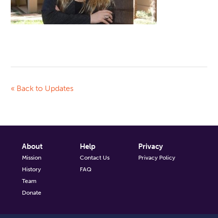
« Back to Updates
About
Help
Privacy
Mission
Contact Us
Privacy Policy
History
FAQ
Team
Donate