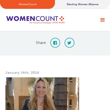
WomenCount
Electing Women Alliance
Share
January 14th, 2016