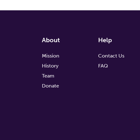
About
Help
Mission
Contact Us
History
FAQ
Team
Donate