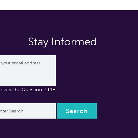
Stay Informed
nswer the Question: 1+1=