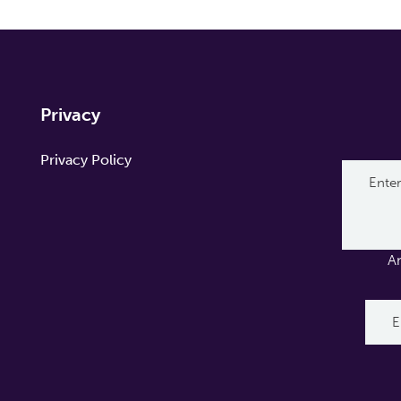
Privacy
Privacy Policy
A