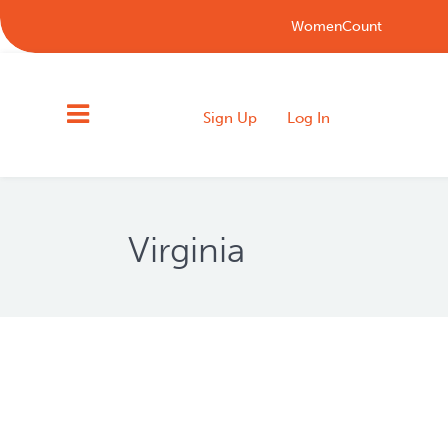
WomenCount
Sign Up
Log In
Virginia