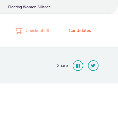
Electing Women Alliance
Candidates
Checkout (
0
)
Share