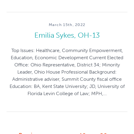
March 15th, 2022
Emilia Sykes, OH-13
Top Issues: Healthcare, Community Empowerment,
Education, Economic Development Current Elected
Office: Ohio Representative, District 34; Minority
Leader, Ohio House Professional Background:
Administrative adviser, Summit County fiscal office
Education: BA, Kent State University; JD, University of
Florida Levin College of Law; MPH,...