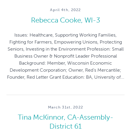
April 4th, 2022
Rebecca Cooke, WI-3
Issues: Healthcare, Supporting Working Families,
Fighting for Farmers, Empowering Unions, Protecting
Seniors, Investing in the Environment Profession: Small
Business Owner & Nonprofit Leader Professional
Background: Member, Wisconsin Economic
Development Corporation; Owner, Red’s Mercantile;
Founder, Red Letter Grant Education: BA, University of...
March 31st, 2022
Tina McKinnor, CA-Assembly-
District 61