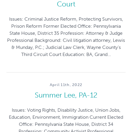
Court
Issues: Criminal Justice Reform, Protecting Survivors,
Prison Reform Former Elected Office: Pennsylvania
State House, District 35 Profession: Attorney & Judge
Professional Background: Civil litigation attorney, Lewis
& Munday, P.C.; Judicial Law Clerk, Wayne County’s
Third Circuit Court Education: BA, Grand...
April 11th, 2022
Summer Lee, PA-12
Issues: Voting Rights, Disability Justice, Union Jobs,
Education, Environment, Immigration Current Elected
Office: Pennsylvania State House, District 34
Profession: Community Activist Professional