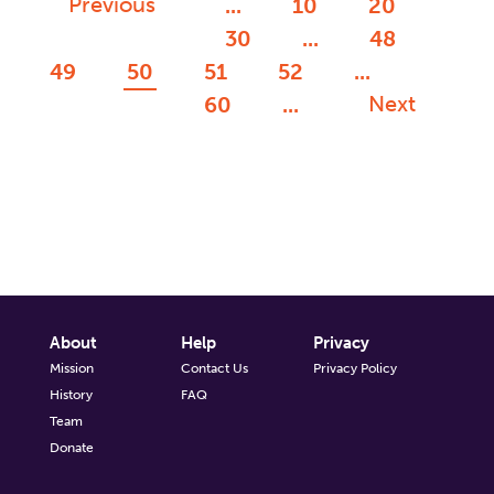
Previous
...
10
20
30
...
48
49
50
51
52
...
Next
60
...
About
Help
Privacy
Mission
Contact Us
Privacy Policy
History
FAQ
Team
Donate