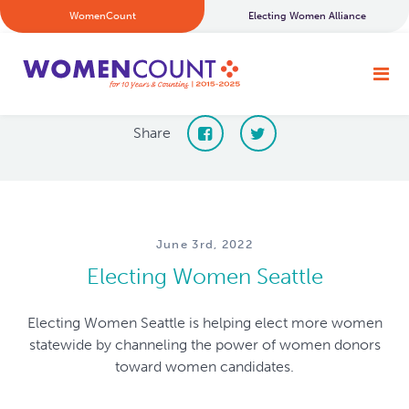
WomenCount
Electing Women Alliance
Share
June 3rd, 2022
Electing Women Seattle
Electing Women Seattle is helping elect more women
statewide by channeling the power of women donors
toward women candidates.