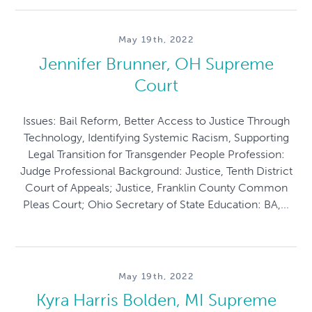
May 19th, 2022
Jennifer Brunner, OH Supreme
Court
Issues: Bail Reform, Better Access to Justice Through
Technology, Identifying Systemic Racism, Supporting
Legal Transition for Transgender People Profession:
Judge Professional Background: Justice, Tenth District
Court of Appeals; Justice, Franklin County Common
Pleas Court; Ohio Secretary of State Education: BA,...
May 19th, 2022
Kyra Harris Bolden, MI Supreme