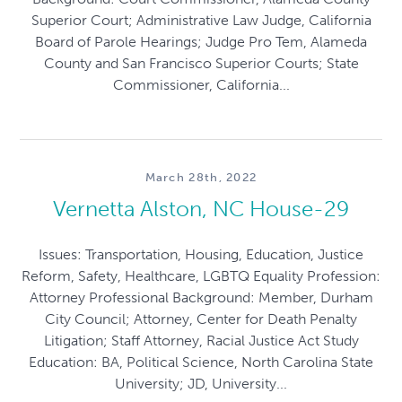
Superior Court; Administrative Law Judge, California
Board of Parole Hearings; Judge Pro Tem, Alameda
County and San Francisco Superior Courts; State
Commissioner, California...
March 28th, 2022
Vernetta Alston, NC House-29
Issues: Transportation, Housing, Education, Justice
Reform, Safety, Healthcare, LGBTQ Equality Profession:
Attorney Professional Background: Member, Durham
City Council; Attorney, Center for Death Penalty
Litigation; Staff Attorney, Racial Justice Act Study
Education: BA, Political Science, North Carolina State
University; JD, University...