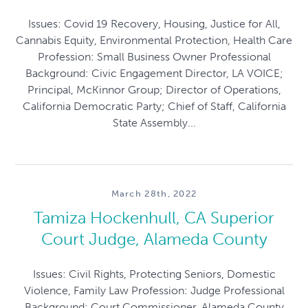
Issues: Covid 19 Recovery, Housing, Justice for All,
Cannabis Equity, Environmental Protection, Health Care
Profession: Small Business Owner Professional
Background: Civic Engagement Director, LA VOICE;
Principal, McKinnor Group; Director of Operations,
California Democratic Party; Chief of Staff, California
State Assembly...
March 28th, 2022
Tamiza Hockenhull, CA Superior
Court Judge, Alameda County
Issues: Civil Rights, Protecting Seniors, Domestic
Violence, Family Law Profession: Judge Professional
Background: Court Commissioner, Alameda County