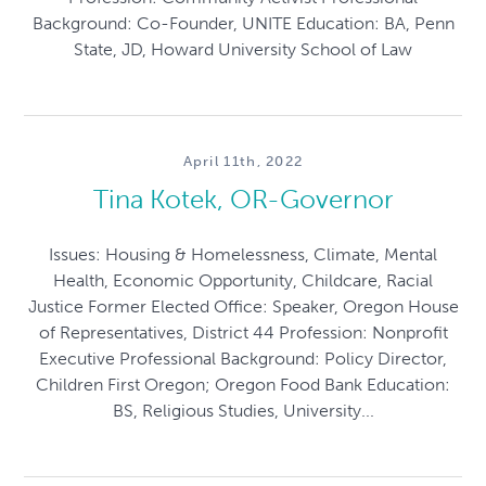
Background: Co-Founder, UNITE Education: BA, Penn
State, JD, Howard University School of Law
April 11th, 2022
Tina Kotek, OR-Governor
Issues: Housing & Homelessness, Climate, Mental
Health, Economic Opportunity, Childcare, Racial
Justice Former Elected Office: Speaker, Oregon House
of Representatives, District 44 Profession: Nonprofit
Executive Professional Background: Policy Director,
Children First Oregon; Oregon Food Bank Education:
BS, Religious Studies, University...