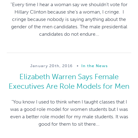
"Every time I hear a woman say we shouldn’t vote for
Hillary Clinton because she’s a woman, I cringe. I
cringe because nobody is saying anything about the
gender of the men candidates. The male presidential
candidates do not endure...
January 20th, 2016
•
In the News
Elizabeth Warren Says Female
Executives Are Role Models for Men
“You know I used to think when I taught classes that I
was a good role model for women students but I was
even a better role model for my male students. It was
good for them to sit there...