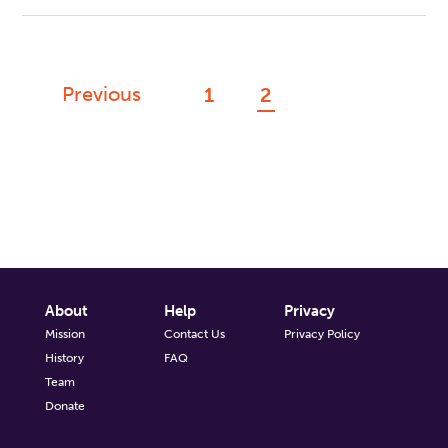
Previous
1
2
About
Help
Privacy
Mission
Contact Us
Privacy Policy
History
FAQ
Team
Donate