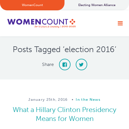
WomenCount
Electing Women Alliance
Posts Tagged ‘election 2016’
Share
January 25th, 2016
•
In the News
What a Hillary Clinton Presidency
Means for Women