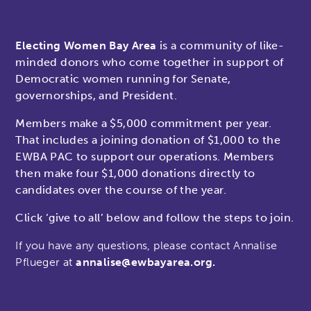
Electing Women Bay Area
is a community of like-
minded donors who come together in support of
Democratic women running for Senate,
governorships, and President.
Members make a $5,000 commitment per year.
That includes a joining donation of $1,000 to the
EWBA PAC to support our operations. Members
then make four $1,000 donations directly to
candidates over the course of the year.
Click ‘give to all’ below and follow the steps to join.
If you have any questions, please contact
Annalise
Pflueger at
annalise@ewbayarea.org.