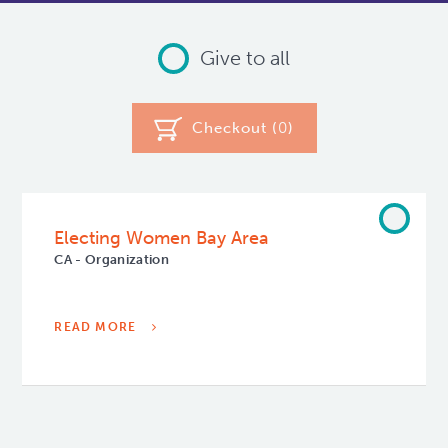
Give to all
Checkout (
0
)
Electing Women Bay Area
CA - Organization
READ MORE