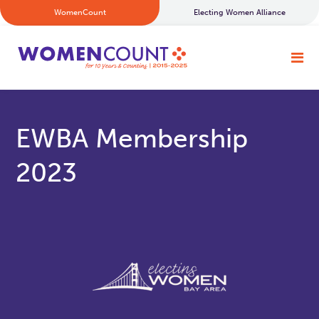
WomenCount
Electing Women Alliance
EWBA Membership
2023