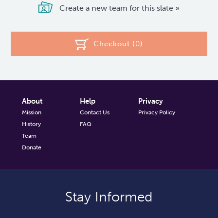
Create a new team for this slate »
Checkout (
0
)
About
Help
Privacy
Mission
Contact Us
Privacy Policy
History
FAQ
Team
Donate
Stay Informed