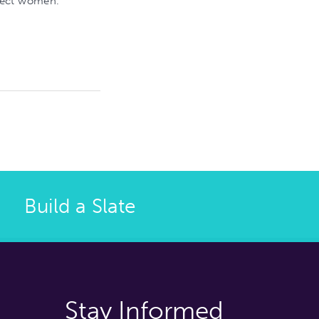
lect women.
Build a Slate
Stay Informed