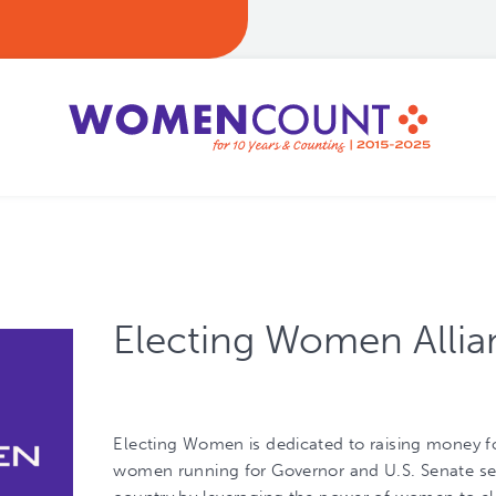
Electing Women Allia
Electing Women is dedicated to raising money f
women running for Governor and U.S. Senate se