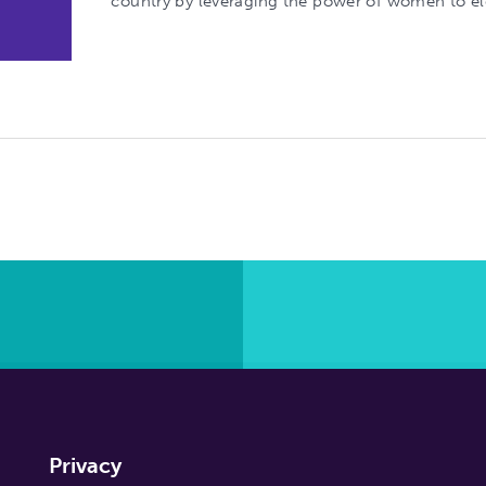
country by leveraging the power of women to e
Privacy