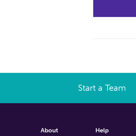
Start a Team
About
Help