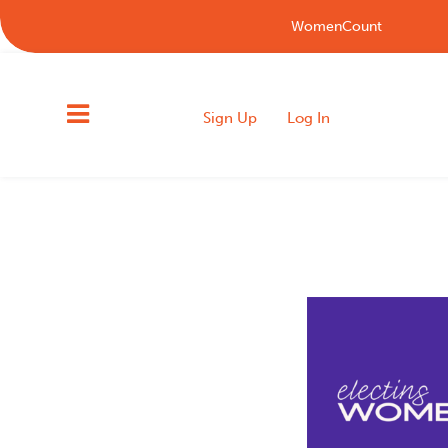
WomenCount
Sign Up
Log In