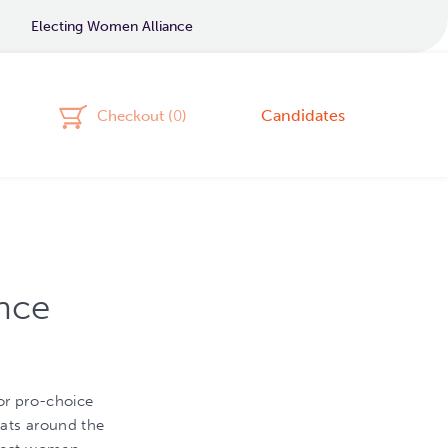
Electing Women Alliance
Candidates
Checkout (
0
)
nce
or pro-choice
ats around the