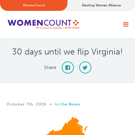
WomenCount
Electing Women Alliance
30 days until we flip Virginia!
Share
October 7th, 2019
•
In the News