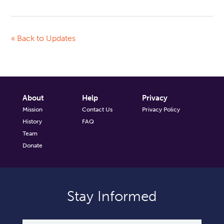
« Back to Updates
About
Help
Privacy
Mission
Contact Us
Privacy Policy
History
FAQ
Team
Donate
Stay Informed