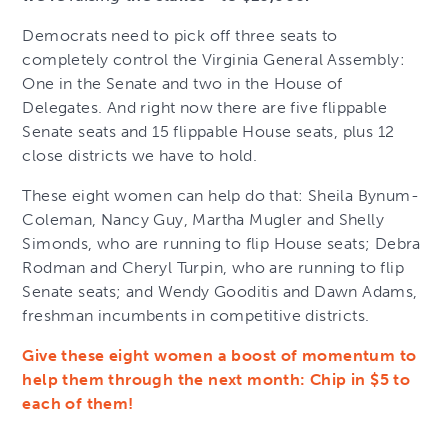
Democrats need to pick off three seats to
completely control the Virginia General Assembly:
One in the Senate and two in the House of
Delegates. And right now there are five flippable
Senate seats and 15 flippable House seats, plus 12
close districts we have to hold.
These eight women can help do that: Sheila Bynum-
Coleman, Nancy Guy, Martha Mugler and Shelly
Simonds, who are running to flip House seats; Debra
Rodman and Cheryl Turpin, who are running to flip
Senate seats; and Wendy Gooditis and Dawn Adams,
freshman incumbents in competitive districts.
Give these eight women a boost of momentum to
help them through the next month: Chip in $5 to
each of them!