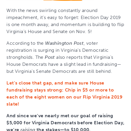
With the news swirling constantly around
impeachment, it’s easy to forget: Election Day 2019
is one month away, and momentum is building to flip
Virginia’s House and Senate on Nov. 5!
According to the
Washington Post
, voter
registration is surging in Virginia’s Democratic
strongholds. The
Post
also reports that Virginia’s
House Democrats have a slight lead in fundraising—
but Virginia’s Senate Democrats are still behind.
Let’s close that gap, and make sure House
fundraising stays strong: Chip in $5 or more to
each of the eight women on our Flip Virginia 2019
slate!
And since we’ve nearly met our goal of raising
$5,000 for Virginia Democrats before Election Day,
we’re
raising
the stakes—to $10,000.