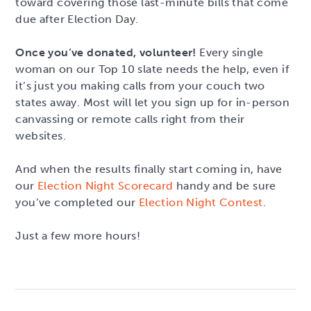
toward covering those last-minute bills that come
due after Election Day.
Once you’ve donated, volunteer!
Every single
woman on our Top 10 slate needs the help, even if
it’s just you making calls from your couch two
states away. Most will let you sign up for in-person
canvassing or remote calls right from their
websites.
And when the results finally start coming in, have
our
Election Night Scorecard
handy and be sure
you’ve completed our
Election Night Contest
.
Just a few more hours!