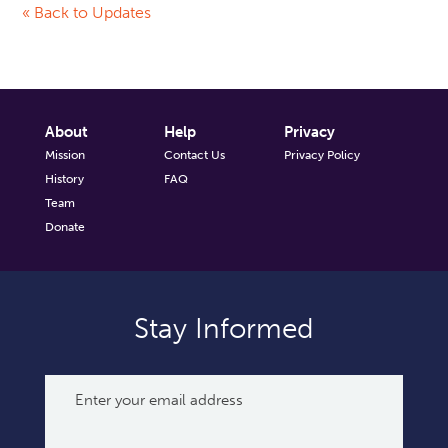
« Back to Updates
About
Help
Privacy
Mission
Contact Us
Privacy Policy
History
FAQ
Team
Donate
Stay Informed