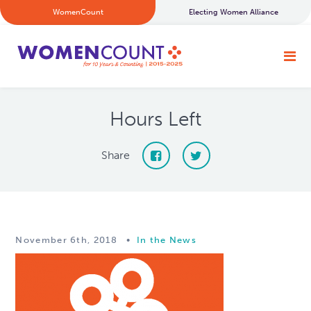
WomenCount
Electing Women Alliance
Hours Left
Share
November 6th, 2018
•
In the News