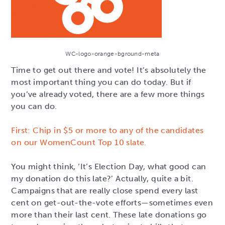
WC-logo-orange-bground-meta
Time to get out there and vote! It’s absolutely the
most important thing you can do today. But if
you’ve already voted, there are a few more things
you can do.
First: Chip in $5 or more to any of the candidates
on our WomenCount Top 10 slate.
You might think, ‘It’s Election Day, what good can
my donation do this late?’ Actually, quite a bit.
Campaigns that are really close spend every last
cent on get-out-the-vote efforts—sometimes even
more than their last cent. These late donations go