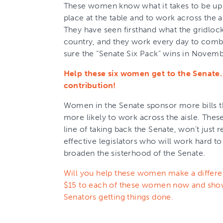
These women know what it takes to be up a
place at the table and to work across the 
They have seen firsthand what the gridloc
country, and they work every day to comb
sure the “Senate Six Pack” wins in Novemb
Help these six women get to the Senate
contribution!
Women in the Senate sponsor more bills th
more likely to work across the aisle. The
line of taking back the Senate, won’t just 
effective legislators who will work hard 
broaden the sisterhood of the Senate.
Will you help these women make a differe
$15 to each of these women now and sh
Senators getting things done.