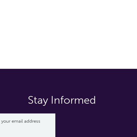
Stay Informed