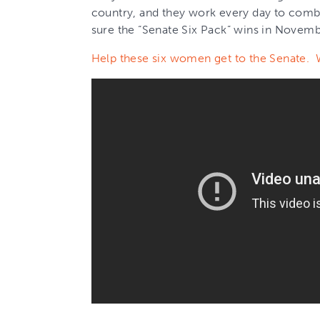
country, and they work every day to comb
sure the “Senate Six Pack” wins in Novemb
Help these six women get to the Senate. 