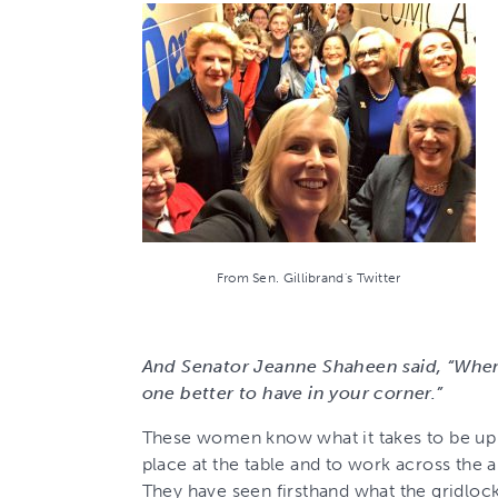
From Sen. Gillibrand's Twitter
And Senator Jeanne Shaheen said, “When
one better to have in your corner.”
These women know what it takes to be up a
place at the table and to work across the 
They have seen firsthand what the gridloc