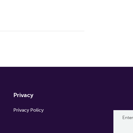
Privacy
Privacy Policy