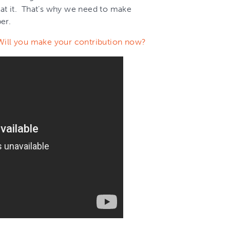
at it. That’s why we need to make
er.
Will you make your contribution now?