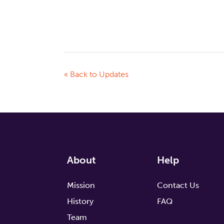
« Back to Updates
About
Help
Mission
Contact Us
History
FAQ
Team