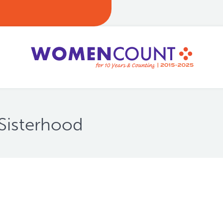
Sisterhood