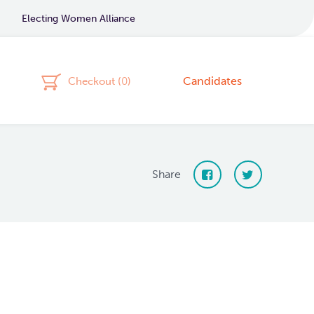
Electing Women Alliance
Candidates
Checkout (
0
)
Share