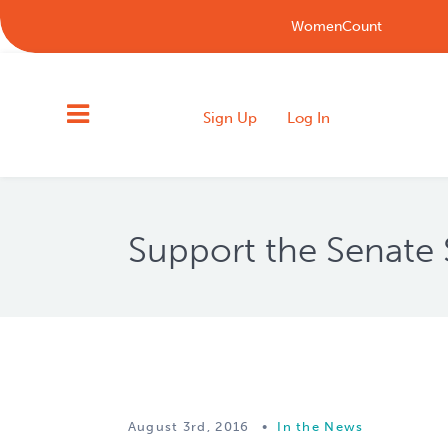
WomenCount
Sign Up
Log In
Support the Senate 
August 3rd, 2016
•
In the News