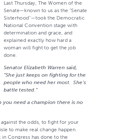
Last Thursday, The Women of the
Senate—known to us as the “Senate
Sisterhood”—took the Democratic
National Convention stage with
determination and grace, and
explained exactly how hard a
woman will fight to get the job
done.
Senator Elizabeth Warren said,
“She just keeps on fighting for the
people who need her most. She’s
battle tested.”
 you need a champion there is no
gainst the odds, to fight for your
aisle to make real change happen.
k in Congress has done to the