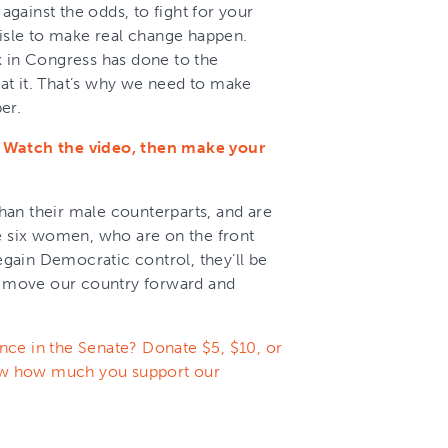
gainst the odds, to fight for your
aisle to make real change happen.
k in Congress has done to the
at it. That’s why we need to make
er.
. Watch the video, then make your
an their male counterparts, and are
se six women, who are on the front
regain Democratic control, they’ll be
to move our country forward and
nce in the Senate? Donate $5, $10, or
ow how much you support our