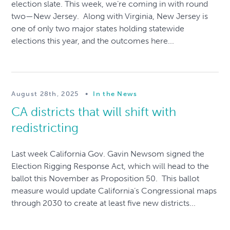
election slate. This week, we’re coming in with round
two—New Jersey. Along with Virginia, New Jersey is
one of only two major states holding statewide
elections this year, and the outcomes here...
August 28th, 2025
•
In the News
CA districts that will shift with
redistricting
Last week California Gov. Gavin Newsom signed the
Election Rigging Response Act, which will head to the
ballot this November as Proposition 50. This ballot
measure would update California’s Congressional maps
through 2030 to create at least five new districts...