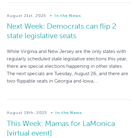
August 21st, 2025
•
In the News
Next Week: Democrats can flip 2
state legislative seats
While Virginia and New Jersey are the only states with
regularly scheduled state legislative elections this year,
there are special elections happening in other states.
The next specials are Tuesday, August 26, and there are
two flippable seats in Georgia and Iowa....
August 19th, 2025
•
In the News
This Week: Mamas for LaMonica
[virtual event]