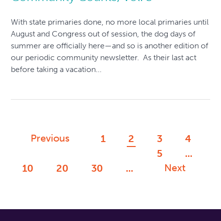
With state primaries done, no more local primaries until
August and Congress out of session, the dog days of
summer are officially here—and so is another edition of
our periodic community newsletter. As their last act
before taking a vacation...
Previous
1
2
3
4
5
...
Next
10
20
30
...