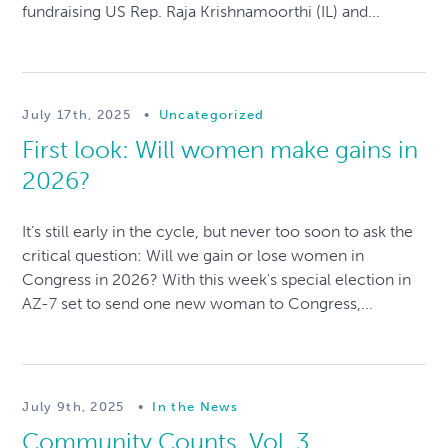
fundraising US Rep. Raja Krishnamoorthi (IL) and...
July 17th, 2025
•
Uncategorized
First look: Will women make gains in
2026?
It’s still early in the cycle, but never too soon to ask the
critical question: Will we gain or lose women in
Congress in 2026? With this week's special election in
AZ-7 set to send one new woman to Congress,...
July 9th, 2025
•
In the News
Community Counts, Vol. 3