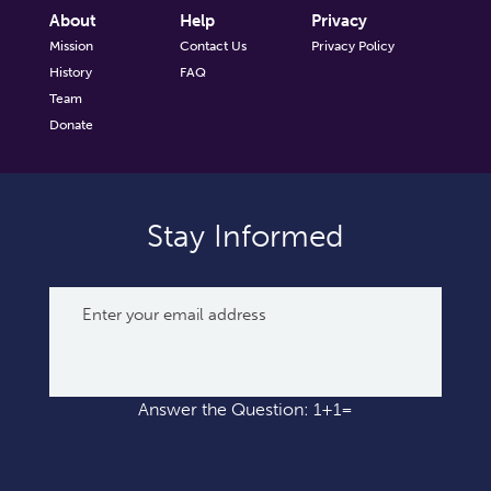
About
Help
Privacy
Mission
Contact Us
Privacy Policy
History
FAQ
Team
Donate
Stay Informed
Answer the Question: 1+1=