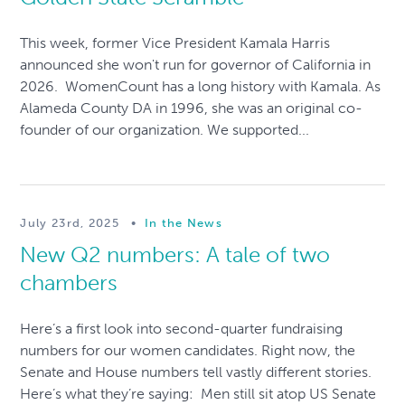
This week, former Vice President Kamala Harris
announced she won't run for governor of California in
2026. WomenCount has a long history with Kamala. As
Alameda County DA in 1996, she was an original co-
founder of our organization. We supported...
July 23rd, 2025
•
In the News
New Q2 numbers: A tale of two
chambers
Here’s a first look into second-quarter fundraising
numbers for our women candidates. Right now, the
Senate and House numbers tell vastly different stories.
Here’s what they’re saying: Men still sit atop US Senate