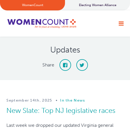
WomenCount
Electing Women Alliance
Updates
Share
September 14th, 2025
•
In the News
New Slate: Top NJ legislative races
Last week we dropped our updated Virginia general