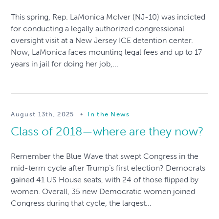
This spring, Rep. LaMonica McIver (NJ-10) was indicted
for conducting a legally authorized congressional
oversight visit at a New Jersey ICE detention center.
Now, LaMonica faces mounting legal fees and up to 17
years in jail for doing her job,...
August 13th, 2025
•
In the News
Class of 2018—where are they now?
Remember the Blue Wave that swept Congress in the
mid-term cycle after Trump’s first election? Democrats
gained 41 US House seats, with 24 of those flipped by
women. Overall, 35 new Democratic women joined
Congress during that cycle, the largest...