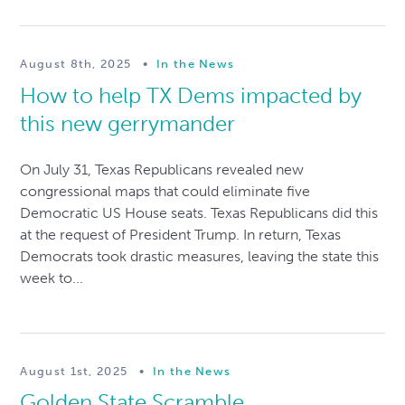
August 8th, 2025
•
In the News
How to help TX Dems impacted by
this new gerrymander
On July 31, Texas Republicans revealed new
congressional maps that could eliminate five
Democratic US House seats. Texas Republicans did this
at the request of President Trump. In return, Texas
Democrats took drastic measures, leaving the state this
week to...
August 1st, 2025
•
In the News
Golden State Scramble