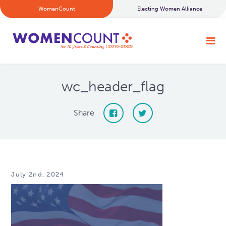
WomenCount
Electing Women Alliance
wc_header_flag
Share
July 2nd, 2024