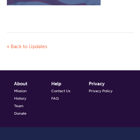
« Back to Updates
About
Help
Privacy
Mission
Contact Us
Privacy Policy
History
FAQ
Team
Donate