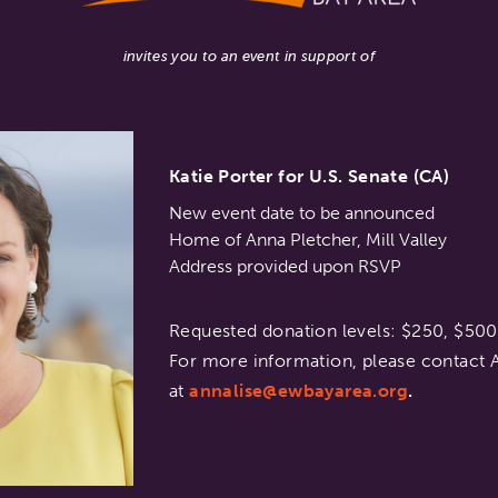
invites you to an event in support of
Katie Porter for U.S. Senate (CA)
New event date to be announced
Home of Anna Pletcher, Mill Valley
Address provided upon RSVP
Requested donation levels: $250, $50
For more information, please contact A
at
annalise@ewbayarea.org
.