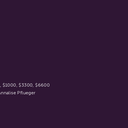
0, $1000, $3300, $6600
nnalise Pflueger