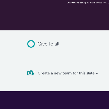
Paid for by Electing Women Bay Area PAC. Co
Give to all
Create a new team for this slate »