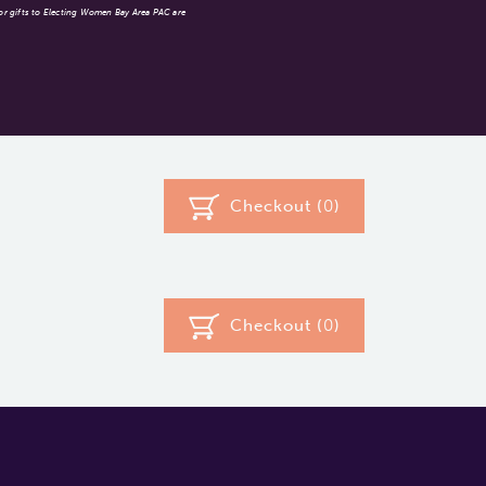
 or gifts to Electing Women Bay Area PAC are
Checkout (
0
)
Checkout (
0
)