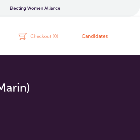
Electing Women Alliance
Candidates
Checkout (
0
)
Marin)