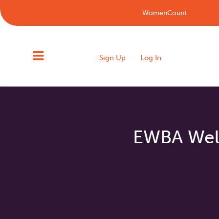
WomenCount
Sign Up
Log In
EWBA Welc