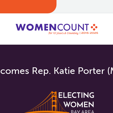
omes Rep. Katie Porter (