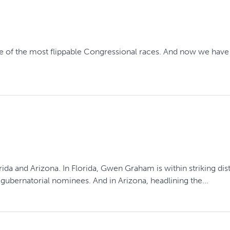
t
 of the most flippable Congressional races. And now we have t
rida and Arizona. In Florida, Gwen Graham is within striking d
ubernatorial nominees. And in Arizona, headlining the...