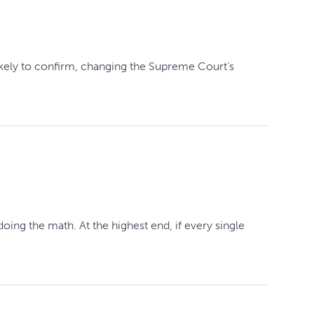
ikely to confirm, changing the Supreme Court’s
oing the math. At the highest end, if every single