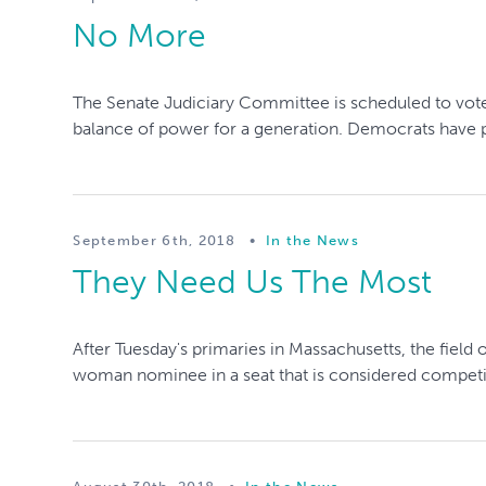
No More
The Senate Judiciary Committee is scheduled to vote
balance of power for a generation. Democrats have put 
September 6th, 2018
•
In the News
They Need Us The Most
After Tuesday's primaries in Massachusetts, the field
woman nominee in a seat that is considered competiti