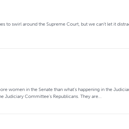
 to swirl around the Supreme Court, but we can’t let it distract 
more women in the Senate than what's happening in the Judici
e Judiciary Committee’s Republicans. They are...