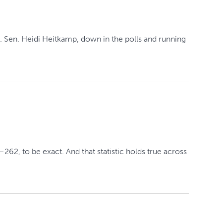
 Sen. Heidi Heitkamp, down in the polls and running
2, to be exact. And that statistic holds true across