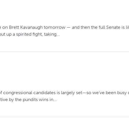
 on Brett Kavanaugh tomorrow — and then the full Senate is l
up a spirited fight, taking...
 of congressional candidates is largely set—so we've been busy d
ve by the pundits wins in...