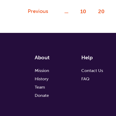
Previous
...
10
20
About
Help
Mission
Contact Us
History
FAQ
Team
Donate