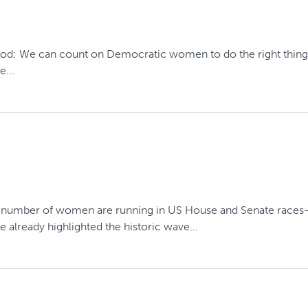
good: We can count on Democratic women to do the right thing.
e...
g number of women are running in US House and Senate races—26
already highlighted the historic wave...