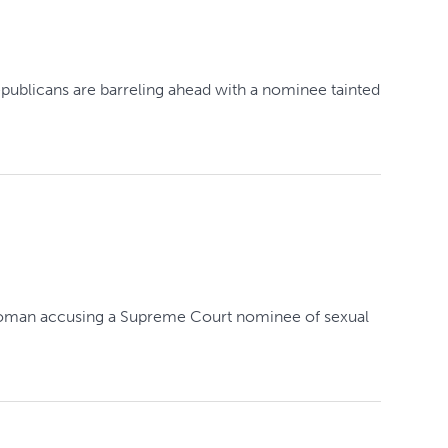
epublicans are barreling ahead with a nominee tainted
 a woman accusing a Supreme Court nominee of sexual