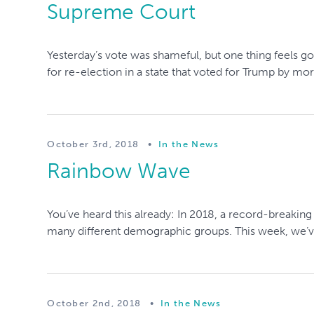
Supreme Court
Yesterday’s vote was shameful, but one thing feels 
for re-election in a state that voted for Trump by mor
October 3rd, 2018
•
In the News
Rainbow Wave
You’ve heard this already: In 2018, a record-breakin
many different demographic groups. This week, we’ve 
October 2nd, 2018
•
In the News