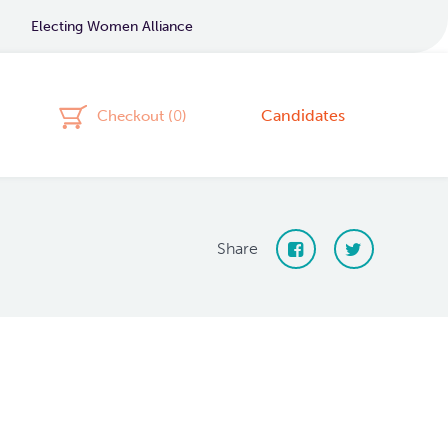
Electing Women Alliance
Candidates
Checkout (
0
)
Share