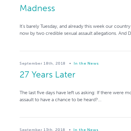
Madness
It’s barely Tuesday, and already this week our count
now by two credible sexual assault allegations. And 
September 18th, 2018
•
In the News
27 Years Later
The last five days have left us asking: If there wer
assault to have a chance to be heard?...
September 13th, 2018
•
In the News