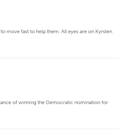
o move fast to help them. All eyes are on Kyrsten
istance of winning the Democratic nomination for