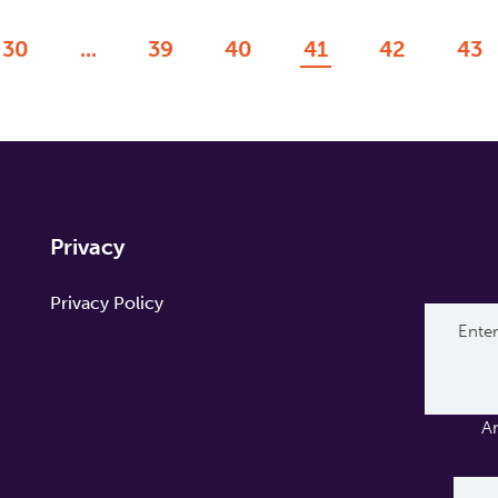
30
...
39
40
41
42
43
Privacy
Privacy Policy
A