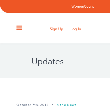
WomenCount
Sign Up
Log In
Updates
October 7th, 2018
•
In the News