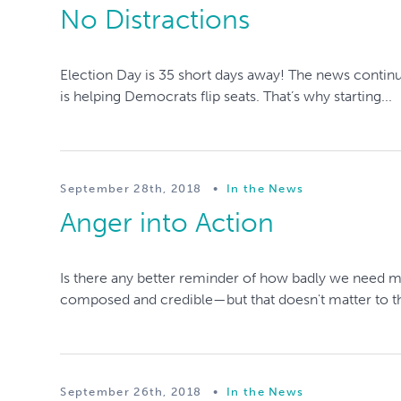
No Distractions
Election Day is 35 short days away! The news continues
is helping Democrats flip seats. That’s why starting...
September 28th, 2018
•
In the News
Anger into Action
Is there any better reminder of how badly we need 
composed and credible—but that doesn't matter to th
September 26th, 2018
•
In the News