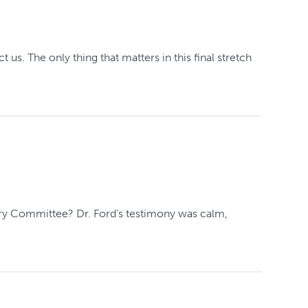
us. The only thing that matters in this final stretch
ary Committee? Dr. Ford’s testimony was calm,