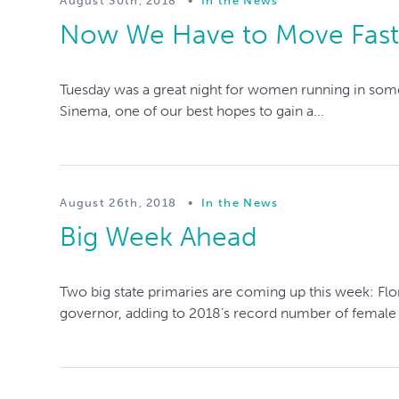
August 30th, 2018
•
In the News
Now We Have to Move Fas
Tuesday was a great night for women running in some
Sinema, one of our best hopes to gain a...
August 26th, 2018
•
In the News
Big Week Ahead
Two big state primaries are coming up this week: Flo
governor, adding to 2018’s record number of female g