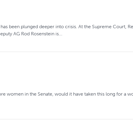
ry has been plunged deeper into crisis. At the Supreme Court, R
Deputy AG Rod Rosenstein is...
e more women in the Senate, would it have taken this long for