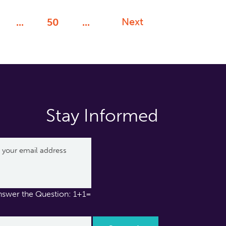
Next
...
50
...
Stay Informed
nswer the Question: 1+1=