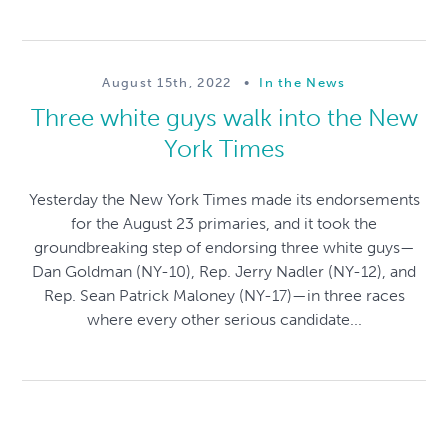
August 15th, 2022
•
In the News
Three white guys walk into the New
York Times
Yesterday the New York Times made its endorsements
for the August 23 primaries, and it took the
groundbreaking step of endorsing three white guys—
Dan Goldman (NY-10), Rep. Jerry Nadler (NY-12), and
Rep. Sean Patrick Maloney (NY-17)—in three races
where every other serious candidate...