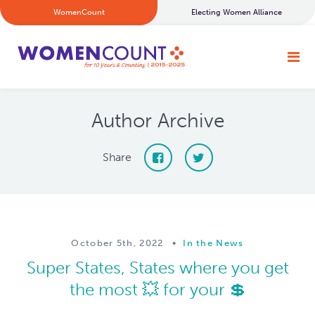
WomenCount
Electing Women Alliance
Author Archive
Share
October 5th, 2022
•
In the News
Super States, States where you get
the most 💥 for your 💲