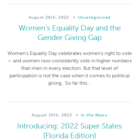
August 26th, 2022
•
Uncategorized
Women’s Equality Day and the
Gender Giving Gap
Women’s Equality Day celebrates women’s right to vote
— and women now consistently vote in higher numbers
than men in every election. But that level of
participation is not the case when it comes to political
giving. So far this...
August 25th, 2022
•
In the News
Introducing: 2022 Super States
(Florida Edition)