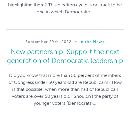
highlighting them? This election cycle is on track to be
one in which Democratic...
September 29th, 2022
•
In the News
New partnership: Support the next
generation of Democratic leadership
Did you know that more than 50 percent of members
of Congress under 50 years old are Republicans? How
is that possible, when more than half of Republican
voters are over 50 years old? Shouldn’t the party of
younger voters (Democrats)...