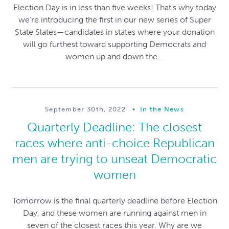
Election Day is in less than five weeks! That’s why today
we’re introducing the first in our new series of Super
State Slates—candidates in states where your donation
will go furthest toward supporting Democrats and
women up and down the...
September 30th, 2022
•
In the News
Quarterly Deadline: The closest
races where anti-choice Republican
men are trying to unseat Democratic
women
Tomorrow is the final quarterly deadline before Election
Day, and these women are running against men in
seven of the closest races this year. Why are we