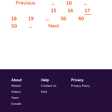
Previous
...
10
...
15
16
17
18
19
...
30
40
Next
50
...
About
Help
Privacy
Mission
Contact Us
Privacy Policy
History
FAQ
Team
Donate