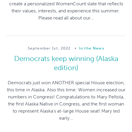
create a personalized WomenCount slate that reflects
their values, interests, and experience this summer.
Please read all about our...
September 1st, 2022
•
In the News
Democrats keep winning (Alaska
edition)
Democrats just won ANOTHER special House election,
this time in Alaska. Also this time: Women increased our
numbers in Congress! Congratulations to Mary Peltola,
the first Alaska Native in Congress, and the first woman
to represent Alaska's at-large House seat! Mary led
early...