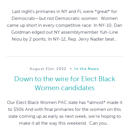
Last night’s primaries in NY and FL were *great* for
Democrats—but not Democratic women. Women
came up short in every competitive race: In NY-10, Dan
Goldman edged out NY assemblymember Yuh-Line
Niou by 2 points; In NY-12, Rep. Jerry Nadler beat...
August 21st, 2022
•
In the News
Down to the wire for Elect Black
Women candidates
Our Elect Black Women PAC slate has *almost* made it
to $50k And with final primaries for the women on this
slate coming up as early as next week, we're hoping to
make it all the way this weekend. Can you...