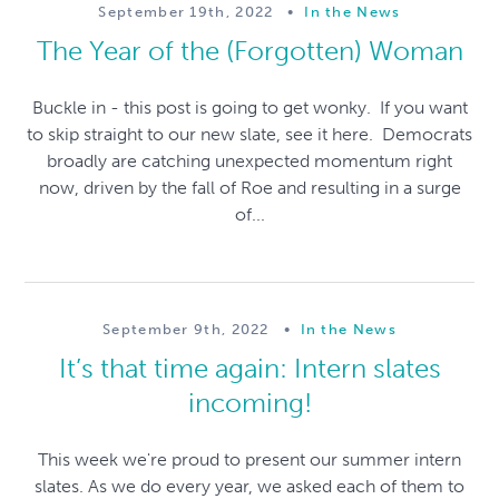
September 19th, 2022
•
In the News
The Year of the (Forgotten) Woman
Buckle in - this post is going to get wonky. If you want
to skip straight to our new slate, see it here. Democrats
broadly are catching unexpected momentum right
now, driven by the fall of Roe and resulting in a surge
of...
September 9th, 2022
•
In the News
It’s that time again: Intern slates
incoming!
This week we're proud to present our summer intern
slates. As we do every year, we asked each of them to